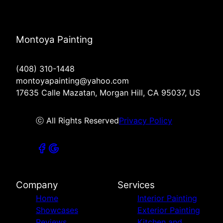
Montoya Painting
(408) 310-1448
montoyapainting@yahoo.com
17635 Calle Mazatan, Morgan Hill, CA 95037, US
ⓒ All Rights Reserved
Privacy Policy
Company
Services
Home
Interior Painting
Showcases
Exterior Painting
Reviews
Kitchen and