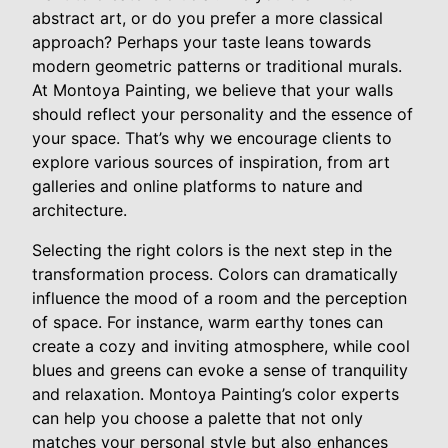
abstract art, or do you prefer a more classical
approach? Perhaps your taste leans towards
modern geometric patterns or traditional murals.
At Montoya Painting, we believe that your walls
should reflect your personality and the essence of
your space. That’s why we encourage clients to
explore various sources of inspiration, from art
galleries and online platforms to nature and
architecture.
Selecting the right colors is the next step in the
transformation process. Colors can dramatically
influence the mood of a room and the perception
of space. For instance, warm earthy tones can
create a cozy and inviting atmosphere, while cool
blues and greens can evoke a sense of tranquility
and relaxation. Montoya Painting’s color experts
can help you choose a palette that not only
matches your personal style but also enhances