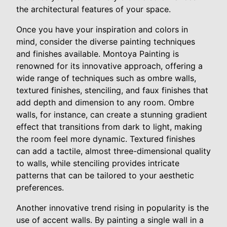
the architectural features of your space.
Once you have your inspiration and colors in
mind, consider the diverse painting techniques
and finishes available. Montoya Painting is
renowned for its innovative approach, offering a
wide range of techniques such as ombre walls,
textured finishes, stenciling, and faux finishes that
add depth and dimension to any room. Ombre
walls, for instance, can create a stunning gradient
effect that transitions from dark to light, making
the room feel more dynamic. Textured finishes
can add a tactile, almost three-dimensional quality
to walls, while stenciling provides intricate
patterns that can be tailored to your aesthetic
preferences.
Another innovative trend rising in popularity is the
use of accent walls. By painting a single wall in a