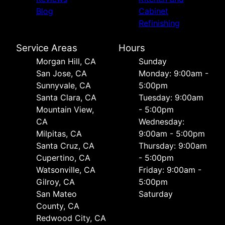
Blog
Cabinet
Refinishing
Service Areas
Hours
Morgan Hill, CA
Sunday
San Jose, CA
Monday: 9:00am -
Sunnyvale, CA
5:00pm
Santa Clara, CA
Tuesday: 9:00am
Mountain View,
- 5:00pm
CA
Wednesday:
Milpitas, CA
9:00am - 5:00pm
Santa Cruz, CA
Thursday: 9:00am
Cupertino, CA
- 5:00pm
Watsonville, CA
Friday: 9:00am -
Gilroy, CA
5:00pm
San Mateo
Saturday
County, CA
Redwood City, CA