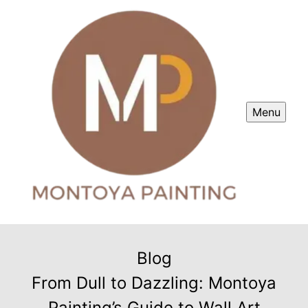
Menu
Blog
From Dull to Dazzling: Montoya
Painting’s Guide to Wall Art