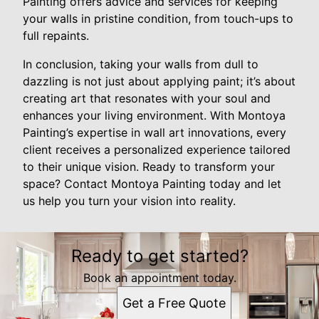
Painting offers advice and services for keeping
your walls in pristine condition, from touch-ups to
full repaints.
In conclusion, taking your walls from dull to
dazzling is not just about applying paint; it’s about
creating art that resonates with your soul and
enhances your living environment. With Montoya
Painting’s expertise in wall art innovations, every
client receives a personalized experience tailored
to their unique vision. Ready to transform your
space? Contact Montoya Painting today and let
us help you turn your vision into reality.
Ready to get started?
Book an appointment today.
Get a Free Quote