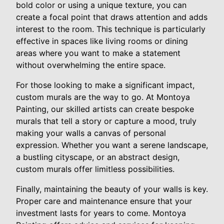
bold color or using a unique texture, you can
create a focal point that draws attention and adds
interest to the room. This technique is particularly
effective in spaces like living rooms or dining
areas where you want to make a statement
without overwhelming the entire space.
For those looking to make a significant impact,
custom murals are the way to go. At Montoya
Painting, our skilled artists can create bespoke
murals that tell a story or capture a mood, truly
making your walls a canvas of personal
expression. Whether you want a serene landscape,
a bustling cityscape, or an abstract design,
custom murals offer limitless possibilities.
Finally, maintaining the beauty of your walls is key.
Proper care and maintenance ensure that your
investment lasts for years to come. Montoya