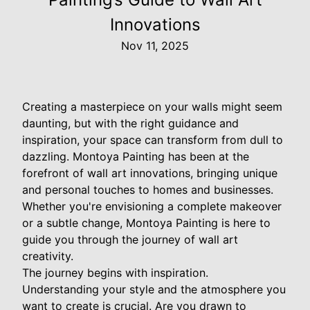
Innovations
Nov 11, 2025
Creating a masterpiece on your walls might seem
daunting, but with the right guidance and
inspiration, your space can transform from dull to
dazzling. Montoya Painting has been at the
forefront of wall art innovations, bringing unique
and personal touches to homes and businesses.
Whether you're envisioning a complete makeover
or a subtle change, Montoya Painting is here to
guide you through the journey of wall art
creativity.
The journey begins with inspiration.
Understanding your style and the atmosphere you
want to create is crucial. Are you drawn to