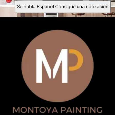
Se habla Español Consigue una cotización