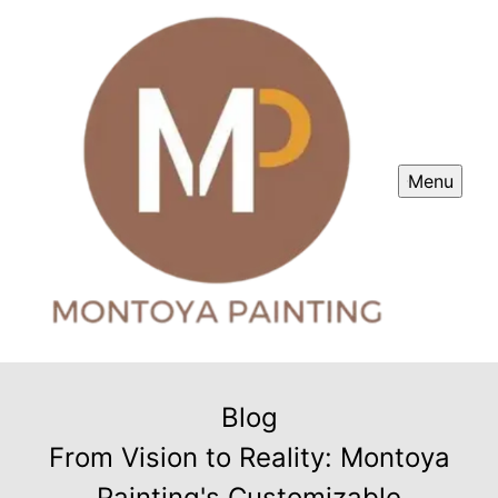
Menu
Blog
From Vision to Reality: Montoya
Painting's Customizable