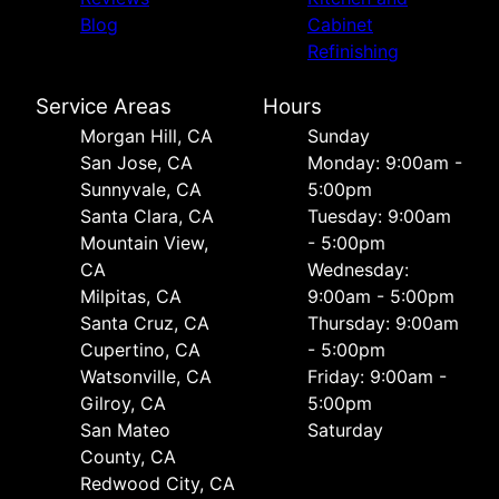
Blog
Cabinet
Refinishing
Service Areas
Hours
Morgan Hill, CA
Sunday
San Jose, CA
Monday: 9:00am -
Sunnyvale, CA
5:00pm
Santa Clara, CA
Tuesday: 9:00am
Mountain View,
- 5:00pm
CA
Wednesday:
Milpitas, CA
9:00am - 5:00pm
Santa Cruz, CA
Thursday: 9:00am
Cupertino, CA
- 5:00pm
Watsonville, CA
Friday: 9:00am -
Gilroy, CA
5:00pm
San Mateo
Saturday
County, CA
Redwood City, CA