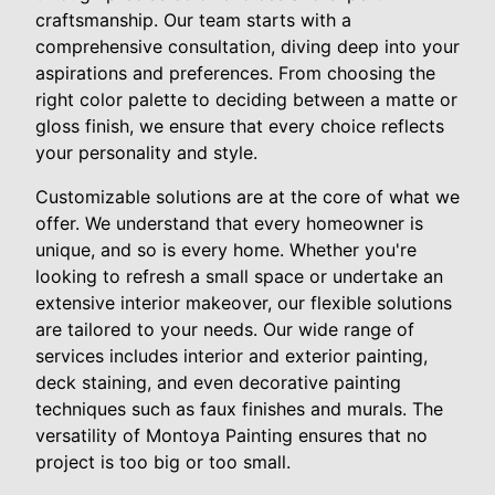
craftsmanship. Our team starts with a
comprehensive consultation, diving deep into your
aspirations and preferences. From choosing the
right color palette to deciding between a matte or
gloss finish, we ensure that every choice reflects
your personality and style.
Customizable solutions are at the core of what we
offer. We understand that every homeowner is
unique, and so is every home. Whether you're
looking to refresh a small space or undertake an
extensive interior makeover, our flexible solutions
are tailored to your needs. Our wide range of
services includes interior and exterior painting,
deck staining, and even decorative painting
techniques such as faux finishes and murals. The
versatility of Montoya Painting ensures that no
project is too big or too small.