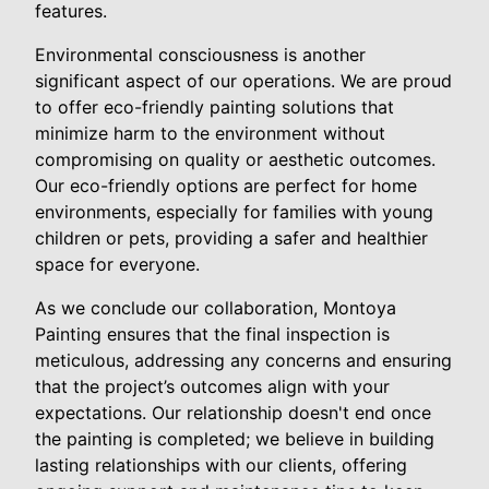
features.
Environmental consciousness is another
significant aspect of our operations. We are proud
to offer eco-friendly painting solutions that
minimize harm to the environment without
compromising on quality or aesthetic outcomes.
Our eco-friendly options are perfect for home
environments, especially for families with young
children or pets, providing a safer and healthier
space for everyone.
As we conclude our collaboration, Montoya
Painting ensures that the final inspection is
meticulous, addressing any concerns and ensuring
that the project’s outcomes align with your
expectations. Our relationship doesn't end once
the painting is completed; we believe in building
lasting relationships with our clients, offering