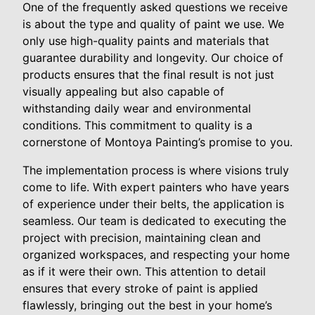
One of the frequently asked questions we receive
is about the type and quality of paint we use. We
only use high-quality paints and materials that
guarantee durability and longevity. Our choice of
products ensures that the final result is not just
visually appealing but also capable of
withstanding daily wear and environmental
conditions. This commitment to quality is a
cornerstone of Montoya Painting’s promise to you.
The implementation process is where visions truly
come to life. With expert painters who have years
of experience under their belts, the application is
seamless. Our team is dedicated to executing the
project with precision, maintaining clean and
organized workspaces, and respecting your home
as if it were their own. This attention to detail
ensures that every stroke of paint is applied
flawlessly, bringing out the best in your home’s