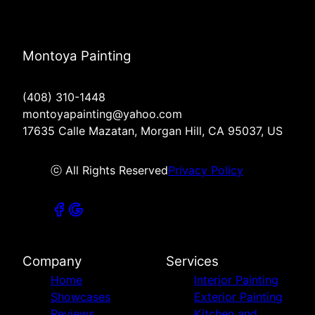
Montoya Painting
(408) 310-1448
montoyapainting@yahoo.com
17635 Calle Mazatan, Morgan Hill, CA 95037, US
ⓒ All Rights Reserved
Privacy Policy
Company
Services
Home
Interior Painting
Showcases
Exterior Painting
Reviews
Kitchen and