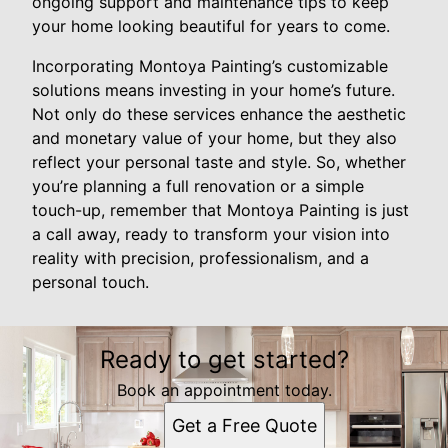
ongoing support and maintenance tips to keep
your home looking beautiful for years to come.
Incorporating Montoya Painting’s customizable
solutions means investing in your home’s future.
Not only do these services enhance the aesthetic
and monetary value of your home, but they also
reflect your personal taste and style. So, whether
you’re planning a full renovation or a simple
touch-up, remember that Montoya Painting is just
a call away, ready to transform your vision into
reality with precision, professionalism, and a
personal touch.
Ready to get started?
Book an appointment today.
Get a Free Quote