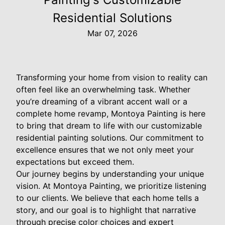
Residential Solutions
Mar 07, 2026
Transforming your home from vision to reality can
often feel like an overwhelming task. Whether
you’re dreaming of a vibrant accent wall or a
complete home revamp, Montoya Painting is here
to bring that dream to life with our customizable
residential painting solutions. Our commitment to
excellence ensures that we not only meet your
expectations but exceed them.
Our journey begins by understanding your unique
vision. At Montoya Painting, we prioritize listening
to our clients. We believe that each home tells a
story, and our goal is to highlight that narrative
through precise color choices and expert