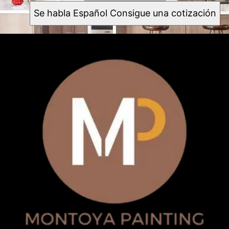
Se habla Español Consigue una cotización