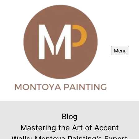
Menu
Blog
Mastering the Art of Accent
Walls: Montoya Painting's Expert