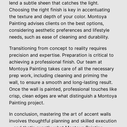
lend a subtle sheen that catches the light.
Choosing the right finish is key in accentuating
the texture and depth of your color. Montoya
Painting advises clients on the best options,
considering aesthetic preferences and lifestyle
needs, such as ease of cleaning and durability.
Transitioning from concept to reality requires
precision and expertise. Preparation is critical to
achieving a professional finish. Our team at
Montoya Painting takes care of all the necessary
prep work, including cleaning and priming the
wall, to ensure a smooth and long-lasting result.
Once the wall is painted, professional touches like
crisp, clean edges are what distinguish a Montoya
Painting project.
In conclusion, mastering the art of accent walls
involves thoughtful planning and skilled execution