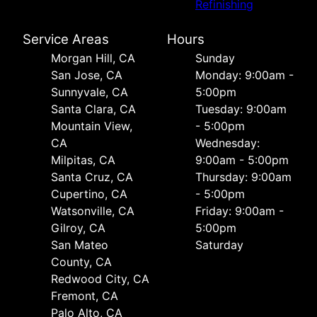
Refinishing
Service Areas
Hours
Morgan Hill, CA
Sunday
San Jose, CA
Monday: 9:00am -
Sunnyvale, CA
5:00pm
Santa Clara, CA
Tuesday: 9:00am
Mountain View,
- 5:00pm
CA
Wednesday:
Milpitas, CA
9:00am - 5:00pm
Santa Cruz, CA
Thursday: 9:00am
Cupertino, CA
- 5:00pm
Watsonville, CA
Friday: 9:00am -
Gilroy, CA
5:00pm
San Mateo
Saturday
County, CA
Redwood City, CA
Fremont, CA
Palo Alto, CA