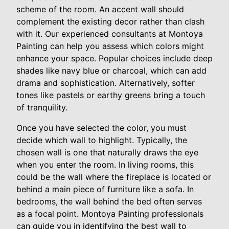
scheme of the room. An accent wall should
complement the existing decor rather than clash
with it. Our experienced consultants at Montoya
Painting can help you assess which colors might
enhance your space. Popular choices include deep
shades like navy blue or charcoal, which can add
drama and sophistication. Alternatively, softer
tones like pastels or earthy greens bring a touch
of tranquility.
Once you have selected the color, you must
decide which wall to highlight. Typically, the
chosen wall is one that naturally draws the eye
when you enter the room. In living rooms, this
could be the wall where the fireplace is located or
behind a main piece of furniture like a sofa. In
bedrooms, the wall behind the bed often serves
as a focal point. Montoya Painting professionals
can guide you in identifying the best wall to