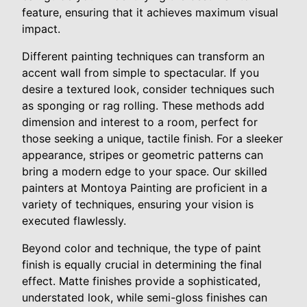
feature, ensuring that it achieves maximum visual
impact.
Different painting techniques can transform an
accent wall from simple to spectacular. If you
desire a textured look, consider techniques such
as sponging or rag rolling. These methods add
dimension and interest to a room, perfect for
those seeking a unique, tactile finish. For a sleeker
appearance, stripes or geometric patterns can
bring a modern edge to your space. Our skilled
painters at Montoya Painting are proficient in a
variety of techniques, ensuring your vision is
executed flawlessly.
Beyond color and technique, the type of paint
finish is equally crucial in determining the final
effect. Matte finishes provide a sophisticated,
understated look, while semi-gloss finishes can