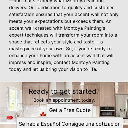
—and that's exactly what Montoya Painting
delivers. Our dedication to quality and customer
satisfaction ensures that your accent wall not only
meets your expectations but exceeds them. An
accent wall created with Montoya Painting's
expert techniques will transform your room into a
space that reflects your style and taste— a
masterpiece of your own. So, if you're ready to
enhance your home with an accent wall that will
impress and inspire, contact Montoya Painting
today and let us bring your vision to life.
Ready to get started?
Book an appointment today.
Get a Free Quote
Se habla Español Consigue una cotización