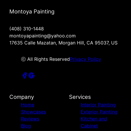
Montoya Painting
(408) 310-1448
montoyapainting@yahoo.com
17635 Calle Mazatan, Morgan Hill, CA 95037, US
ⓒ All Rights Reserved
Privacy Policy
Company
Services
Home
Interior Painting
Showcases
Exterior Painting
Reviews
Kitchen and
Blog
Cabinet