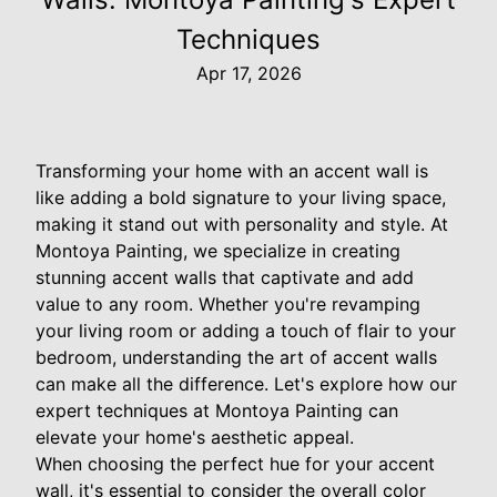
Techniques
Apr 17, 2026
Transforming your home with an accent wall is
like adding a bold signature to your living space,
making it stand out with personality and style. At
Montoya Painting, we specialize in creating
stunning accent walls that captivate and add
value to any room. Whether you're revamping
your living room or adding a touch of flair to your
bedroom, understanding the art of accent walls
can make all the difference. Let's explore how our
expert techniques at Montoya Painting can
elevate your home's aesthetic appeal.
When choosing the perfect hue for your accent
wall, it's essential to consider the overall color