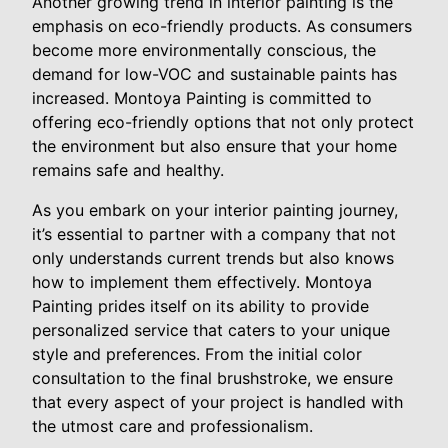
Another growing trend in interior painting is the
emphasis on eco-friendly products. As consumers
become more environmentally conscious, the
demand for low-VOC and sustainable paints has
increased. Montoya Painting is committed to
offering eco-friendly options that not only protect
the environment but also ensure that your home
remains safe and healthy.
As you embark on your interior painting journey,
it’s essential to partner with a company that not
only understands current trends but also knows
how to implement them effectively. Montoya
Painting prides itself on its ability to provide
personalized service that caters to your unique
style and preferences. From the initial color
consultation to the final brushstroke, we ensure
that every aspect of your project is handled with
the utmost care and professionalism.