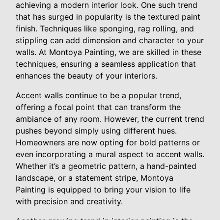
achieving a modern interior look. One such trend
that has surged in popularity is the textured paint
finish. Techniques like sponging, rag rolling, and
stippling can add dimension and character to your
walls. At Montoya Painting, we are skilled in these
techniques, ensuring a seamless application that
enhances the beauty of your interiors.
Accent walls continue to be a popular trend,
offering a focal point that can transform the
ambiance of any room. However, the current trend
pushes beyond simply using different hues.
Homeowners are now opting for bold patterns or
even incorporating a mural aspect to accent walls.
Whether it’s a geometric pattern, a hand-painted
landscape, or a statement stripe, Montoya
Painting is equipped to bring your vision to life
with precision and creativity.