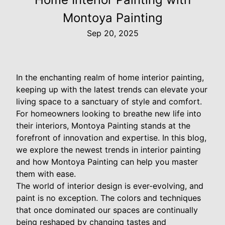
Montoya Painting
Sep 20, 2025
In the enchanting realm of home interior painting,
keeping up with the latest trends can elevate your
living space to a sanctuary of style and comfort.
For homeowners looking to breathe new life into
their interiors, Montoya Painting stands at the
forefront of innovation and expertise. In this blog,
we explore the newest trends in interior painting
and how Montoya Painting can help you master
them with ease.
The world of interior design is ever-evolving, and
paint is no exception. The colors and techniques
that once dominated our spaces are continually
being reshaped by changing tastes and