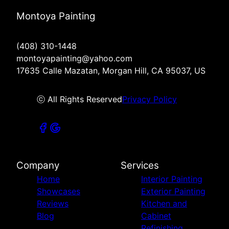
Montoya Painting
(408) 310-1448
montoyapainting@yahoo.com
17635 Calle Mazatan, Morgan Hill, CA 95037, US
ⓒ All Rights Reserved
Privacy Policy
Company
Services
Home
Interior Painting
Showcases
Exterior Painting
Reviews
Kitchen and
Blog
Cabinet
Refinishing