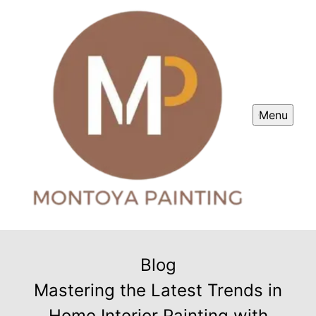
Menu
Blog
Mastering the Latest Trends in
Home Interior Painting with