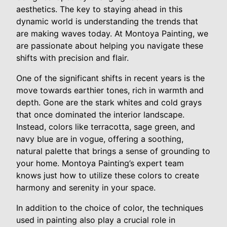
aesthetics. The key to staying ahead in this
dynamic world is understanding the trends that
are making waves today. At Montoya Painting, we
are passionate about helping you navigate these
shifts with precision and flair.
One of the significant shifts in recent years is the
move towards earthier tones, rich in warmth and
depth. Gone are the stark whites and cold grays
that once dominated the interior landscape.
Instead, colors like terracotta, sage green, and
navy blue are in vogue, offering a soothing,
natural palette that brings a sense of grounding to
your home. Montoya Painting’s expert team
knows just how to utilize these colors to create
harmony and serenity in your space.
In addition to the choice of color, the techniques
used in painting also play a crucial role in