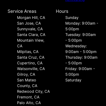
Service Areas
Hours
Morgan Hill, CA
Sunday
San Jose, CA
Monday: 9:00am -
Sunnyvale, CA
5:00pm
Santa Clara, CA
Tuesday: 9:00am
Mountain View,
- 5:00pm
CA
Wednesday:
Milpitas, CA
9:00am - 5:00pm
Santa Cruz, CA
Thursday: 9:00am
Cupertino, CA
- 5:00pm
Watsonville, CA
Friday: 9:00am -
Gilroy, CA
5:00pm
San Mateo
Saturday
County, CA
Redwood City, CA
Fremont, CA
Palo Alto, CA