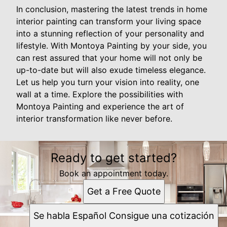
In conclusion, mastering the latest trends in home
interior painting can transform your living space
into a stunning reflection of your personality and
lifestyle. With Montoya Painting by your side, you
can rest assured that your home will not only be
up-to-date but will also exude timeless elegance.
Let us help you turn your vision into reality, one
wall at a time. Explore the possibilities with
Montoya Painting and experience the art of
interior transformation like never before.
Ready to get started?
Book an appointment today.
Get a Free Quote
Se habla Español Consigue una cotización