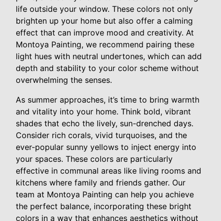
life outside your window. These colors not only
brighten up your home but also offer a calming
effect that can improve mood and creativity. At
Montoya Painting, we recommend pairing these
light hues with neutral undertones, which can add
depth and stability to your color scheme without
overwhelming the senses.
As summer approaches, it’s time to bring warmth
and vitality into your home. Think bold, vibrant
shades that echo the lively, sun-drenched days.
Consider rich corals, vivid turquoises, and the
ever-popular sunny yellows to inject energy into
your spaces. These colors are particularly
effective in communal areas like living rooms and
kitchens where family and friends gather. Our
team at Montoya Painting can help you achieve
the perfect balance, incorporating these bright
colors in a way that enhances aesthetics without