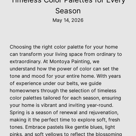
Season
May 14, 2026
Choosing the right color palette for your home
can transform your living space from ordinary to
extraordinary. At Montoya Painting, we
understand how the power of color can set the
tone and mood for your entire home. With years
of experience under our belts, we guide
homeowners through the selection of timeless
color palettes tailored for each season, ensuring
your home is vibrant and inviting year-round.
Spring is a season of renewal and rejuvenation,
making it the perfect time to explore soft, fresh
tones. Embrace pastels like gentle blues, light
pinks, and soft yellows to reflect the blossoming