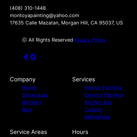
(408) 310-1448
montoyapainting@yahoo.com
17635 Calle Mazatan, Morgan Hill, CA 95037, US
ⓒ All Rights Reserved
Privacy Policy
Company
Services
Home
Interior Painting
Showcases
Exterior Painting
Reviews
Kitchen and
Blog
Cabinet
Refinishing
Service Areas
Hours