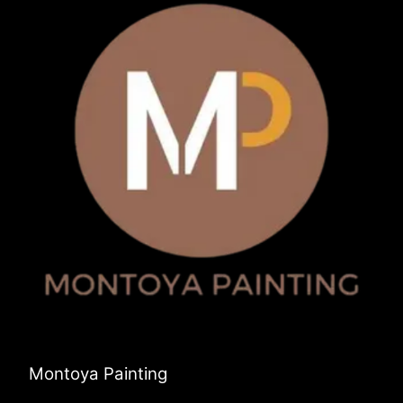
Montoya Painting