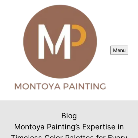
Menu
Blog
Montoya Painting’s Expertise in
Timeless Color Palettes for Every