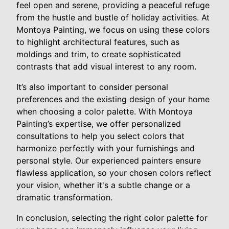
feel open and serene, providing a peaceful refuge
from the hustle and bustle of holiday activities. At
Montoya Painting, we focus on using these colors
to highlight architectural features, such as
moldings and trim, to create sophisticated
contrasts that add visual interest to any room.
It’s also important to consider personal
preferences and the existing design of your home
when choosing a color palette. With Montoya
Painting’s expertise, we offer personalized
consultations to help you select colors that
harmonize perfectly with your furnishings and
personal style. Our experienced painters ensure
flawless application, so your chosen colors reflect
your vision, whether it's a subtle change or a
dramatic transformation.
In conclusion, selecting the right color palette for