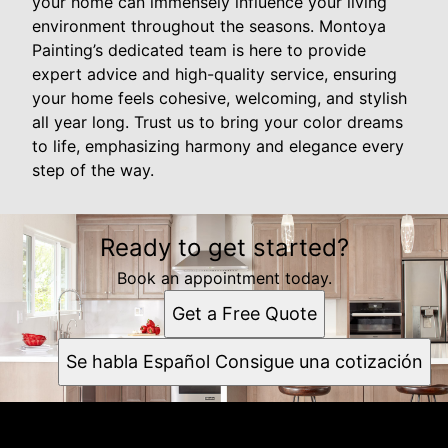
your home can immensely influence your living
environment throughout the seasons. Montoya
Painting’s dedicated team is here to provide
expert advice and high-quality service, ensuring
your home feels cohesive, welcoming, and stylish
all year long. Trust us to bring your color dreams
to life, emphasizing harmony and elegance every
step of the way.
Ready to get started?
Book an appointment today.
Get a Free Quote
Se habla Español Consigue una cotización