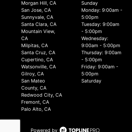
Morgan Hill, CA
Sunday
San Jose, CA
Monday: 9:00am -
Sunnyvale, CA
5:00pm
Santa Clara, CA
Tuesday: 9:00am
Mountain View,
- 5:00pm
CA
Wednesday:
Milpitas, CA
9:00am - 5:00pm
Santa Cruz, CA
Thursday: 9:00am
Cupertino, CA
- 5:00pm
Watsonville, CA
Friday: 9:00am -
Gilroy, CA
5:00pm
San Mateo
Saturday
County, CA
Redwood City, CA
Fremont, CA
Palo Alto, CA
Powered by