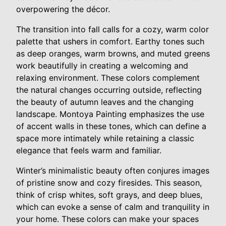
overpowering the décor.
The transition into fall calls for a cozy, warm color
palette that ushers in comfort. Earthy tones such
as deep oranges, warm browns, and muted greens
work beautifully in creating a welcoming and
relaxing environment. These colors complement
the natural changes occurring outside, reflecting
the beauty of autumn leaves and the changing
landscape. Montoya Painting emphasizes the use
of accent walls in these tones, which can define a
space more intimately while retaining a classic
elegance that feels warm and familiar.
Winter’s minimalistic beauty often conjures images
of pristine snow and cozy firesides. This season,
think of crisp whites, soft grays, and deep blues,
which can evoke a sense of calm and tranquility in
your home. These colors can make your spaces