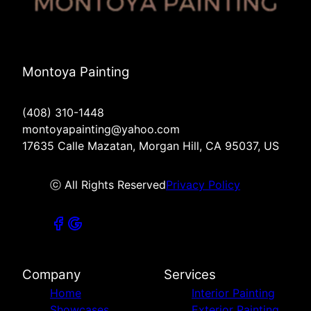
Montoya Painting
(408) 310-1448
montoyapainting@yahoo.com
17635 Calle Mazatan, Morgan Hill, CA 95037, US
ⓒ All Rights Reserved
Privacy Policy
Company
Services
Home
Interior Painting
Showcases
Exterior Painting