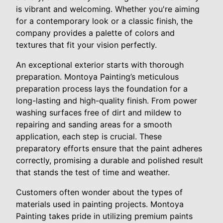
is vibrant and welcoming. Whether you're aiming
for a contemporary look or a classic finish, the
company provides a palette of colors and
textures that fit your vision perfectly.
An exceptional exterior starts with thorough
preparation. Montoya Painting’s meticulous
preparation process lays the foundation for a
long-lasting and high-quality finish. From power
washing surfaces free of dirt and mildew to
repairing and sanding areas for a smooth
application, each step is crucial. These
preparatory efforts ensure that the paint adheres
correctly, promising a durable and polished result
that stands the test of time and weather.
Customers often wonder about the types of
materials used in painting projects. Montoya
Painting takes pride in utilizing premium paints