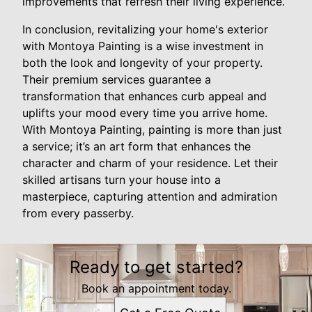
improvements that refresh their living experience.
In conclusion, revitalizing your home's exterior
with Montoya Painting is a wise investment in
both the look and longevity of your property.
Their premium services guarantee a
transformation that enhances curb appeal and
uplifts your mood every time you arrive home.
With Montoya Painting, painting is more than just
a service; it’s an art form that enhances the
character and charm of your residence. Let their
skilled artisans turn your house into a
masterpiece, capturing attention and admiration
from every passerby.
Ready to get started?
Book an appointment today.