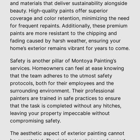
and materials that deliver sustainability alongside
beauty. High-quality paints offer superior
coverage and color retention, minimizing the need
for frequent repaints. Additionally, these premium
paints are more resistant to the chipping and
fading caused by harsh weather, ensuring your
home’s exterior remains vibrant for years to come.
Safety is another pillar of Montoya Painting’s
services. Homeowners can feel at ease knowing
that the team adheres to the utmost safety
protocols, both for their employees and the
surrounding environment. Their professional
painters are trained in safe practices to ensure
that the task is completed without any hitches,
leaving your property impeccable without
compromising safety.
The aesthetic aspect of exterior painting cannot