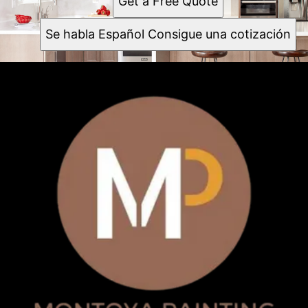
Get a Free Quote
Se habla Español Consigue una cotización