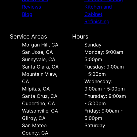
Reviews
Kitchen and
Blog
Cabinet
Refinishing
Service Areas
Hours
Morgan Hill, CA
Sunday
San Jose, CA
Monday: 9:00am -
Sunnyvale, CA
5:00pm
Santa Clara, CA
Tuesday: 9:00am
Mountain View,
- 5:00pm
CA
Wednesday:
Milpitas, CA
9:00am - 5:00pm
Santa Cruz, CA
Thursday: 9:00am
Cupertino, CA
- 5:00pm
Watsonville, CA
Friday: 9:00am -
Gilroy, CA
5:00pm
San Mateo
Saturday
County, CA