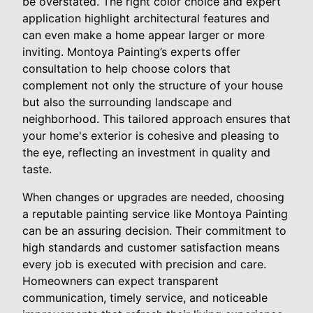
be overstated. The right color choice and expert
application highlight architectural features and
can even make a home appear larger or more
inviting. Montoya Painting’s experts offer
consultation to help choose colors that
complement not only the structure of your house
but also the surrounding landscape and
neighborhood. This tailored approach ensures that
your home's exterior is cohesive and pleasing to
the eye, reflecting an investment in quality and
taste.
When changes or upgrades are needed, choosing
a reputable painting service like Montoya Painting
can be an assuring decision. Their commitment to
high standards and customer satisfaction means
every job is executed with precision and care.
Homeowners can expect transparent
communication, timely service, and noticeable