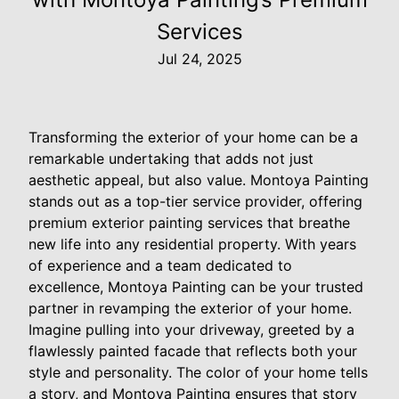
Services
Jul 24, 2025
Transforming the exterior of your home can be a
remarkable undertaking that adds not just
aesthetic appeal, but also value. Montoya Painting
stands out as a top-tier service provider, offering
premium exterior painting services that breathe
new life into any residential property. With years
of experience and a team dedicated to
excellence, Montoya Painting can be your trusted
partner in revamping the exterior of your home.
Imagine pulling into your driveway, greeted by a
flawlessly painted facade that reflects both your
style and personality. The color of your home tells
a story, and Montoya Painting ensures that story