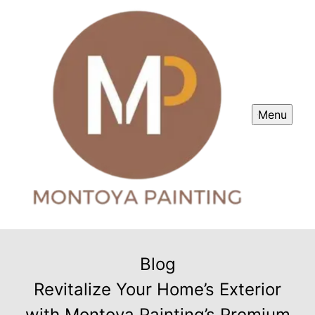
Menu
Blog
Revitalize Your Home’s Exterior
with Montoya Painting’s Premium