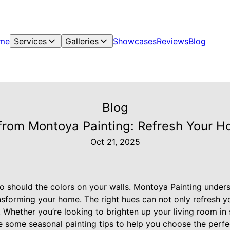
me
Services
Galleries
Showcases
Reviews
Blog
Blog
 from Montoya Painting: Refresh Your H
Oct 21, 2025
o should the colors on your walls. Montoya Painting under
ansforming your home. The right hues can not only refresh y
 Whether you’re looking to brighten up your living room in
re some seasonal painting tips to help you choose the perfe