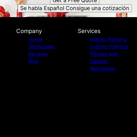
Get a Free Quote
Se habla Español Consigue una cotización
Company
Services
Home
Interior Painting
Showcases
Exterior Painting
Reviews
Kitchen and
Blog
Cabinet
Refinishing