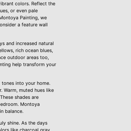
ibrant colors. Reflect the
lues, or even pale
t Montoya Painting, we
nsider a feature wall
ys and increased natural
llows, rich ocean blues,
nce outdoor areas too,
nting help transform your
y tones into your home.
or. Warm, muted hues like
. These shades are
r bedroom. Montoya
in balance.
uly shine. As the days
ors like charcoal gray,