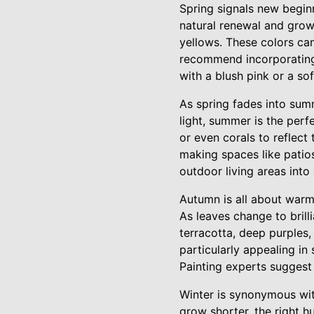
Spring signals new beginn
natural renewal and growt
yellows. These colors can
recommend incorporating 
with a blush pink or a so
As spring fades into sum
light, summer is the perf
or even corals to reflect
making spaces like patio
outdoor living areas into
Autumn is all about warm
As leaves change to brill
terracotta, deep purples
particularly appealing i
Painting experts suggest
Winter is synonymous with
grow shorter, the right h