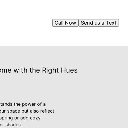
Call Now
Send us a Text
ome with the Right Hues
stands the power of a
our space but also reflect
 spring or add cozy
ct shades.