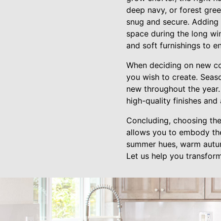
deep navy, or forest gree
snug and secure. Adding 
space during the long wi
and soft furnishings to 
When deciding on new col
you wish to create. Seas
new throughout the year.
high-quality finishes and
Concluding, choosing the
allows you to embody the 
summer hues, warm autumn
Let us help you transfor