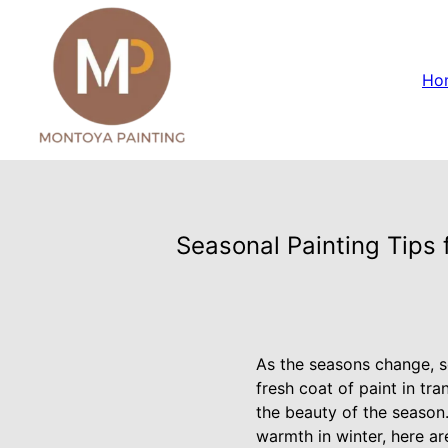
Ho
Seasonal Painting Tips
As the seasons change, s
fresh coat of paint in tr
the beauty of the season.
warmth in winter, here a