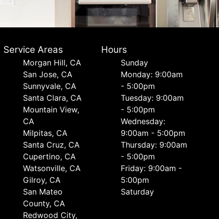
Service Areas
Hours
Morgan Hill, CA
Sunday
San Jose, CA
Monday: 9:00am
Sunnyvale, CA
- 5:00pm
Santa Clara, CA
Tuesday: 9:00am
Mountain View,
- 5:00pm
CA
Wednesday:
Milpitas, CA
9:00am - 5:00pm
Santa Cruz, CA
Thursday: 9:00am
Cupertino, CA
- 5:00pm
Watsonville, CA
Friday: 9:00am -
Gilroy, CA
5:00pm
San Mateo
Saturday
County, CA
Redwood City,