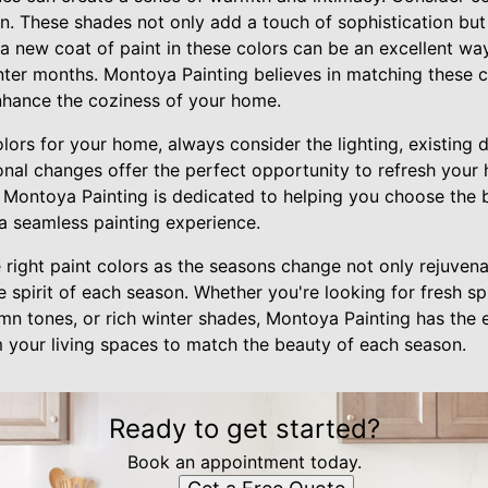
n. These shades not only add a touch of sophistication but 
a new coat of paint in these colors can be an excellent wa
nter months. Montoya Painting believes in matching these c
enhance the coziness of your home.
ors for your home, always consider the lighting, existing 
onal changes offer the perfect opportunity to refresh your 
 Montoya Painting is dedicated to helping you choose the b
 a seamless painting experience.
 right paint colors as the seasons change not only rejuven
spirit of each season. Whether you're looking for fresh sp
 tones, or rich winter shades, Montoya Painting has the e
m your living spaces to match the beauty of each season.
Ready to get started?
Book an appointment today.