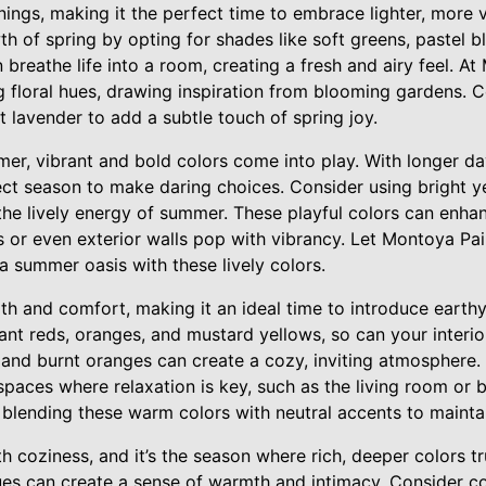
ings, making it the perfect time to embrace lighter, more v
h of spring by opting for shades like soft greens, pastel b
 breathe life into a room, creating a fresh and airy feel. A
floral hues, drawing inspiration from blooming gardens. Co
ft lavender to add a subtle touch of spring joy.
mer, vibrant and bold colors come into play. With longer da
ect season to make daring choices. Consider using bright ye
 the lively energy of summer. These playful colors can enha
s or even exterior walls pop with vibrancy. Let Montoya Pai
 a summer oasis with these lively colors.
th and comfort, making it an ideal time to introduce earth
iant reds, oranges, and mustard yellows, so can your interi
, and burnt oranges can create a cozy, inviting atmosphere
n spaces where relaxation is key, such as the living room o
 blending these warm colors with neutral accents to mainta
 coziness, and it’s the season where rich, deeper colors tr
ues can create a sense of warmth and intimacy. Consider col