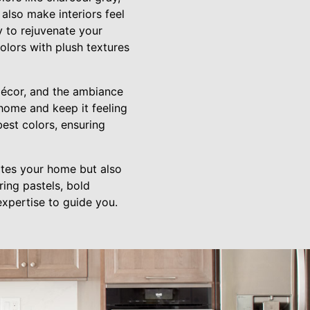
also make interiors feel
y to rejuvenate your
olors with plush textures
décor, and the ambiance
home and keep it feeling
est colors, ensuring
ates your home but also
ring pastels, bold
xpertise to guide you.