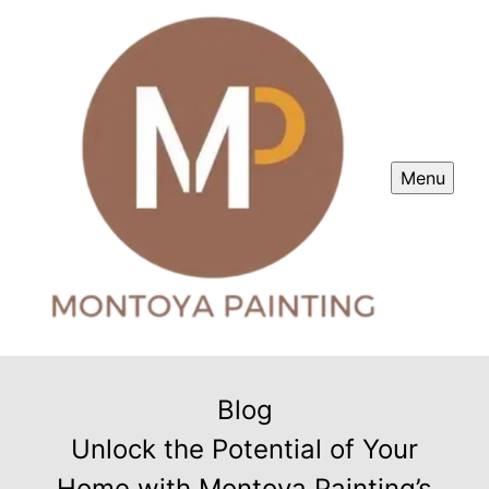
Menu
Blog
Unlock the Potential of Your
Home with Montoya Painting’s