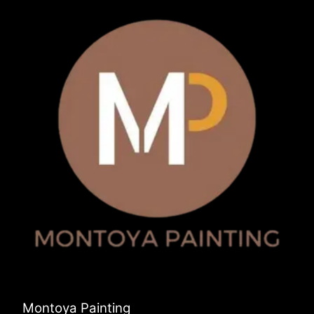
Montoya Painting