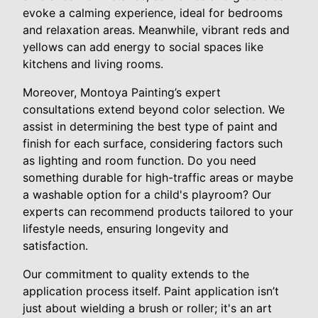
evoke a calming experience, ideal for bedrooms
and relaxation areas. Meanwhile, vibrant reds and
yellows can add energy to social spaces like
kitchens and living rooms.
Moreover, Montoya Painting’s expert
consultations extend beyond color selection. We
assist in determining the best type of paint and
finish for each surface, considering factors such
as lighting and room function. Do you need
something durable for high-traffic areas or maybe
a washable option for a child's playroom? Our
experts can recommend products tailored to your
lifestyle needs, ensuring longevity and
satisfaction.
Our commitment to quality extends to the
application process itself. Paint application isn’t
just about wielding a brush or roller; it's an art