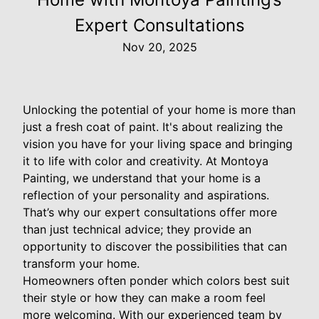
Expert Consultations
Nov 20, 2025
Unlocking the potential of your home is more than
just a fresh coat of paint. It's about realizing the
vision you have for your living space and bringing
it to life with color and creativity. At Montoya
Painting, we understand that your home is a
reflection of your personality and aspirations.
That’s why our expert consultations offer more
than just technical advice; they provide an
opportunity to discover the possibilities that can
transform your home.
Homeowners often ponder which colors best suit
their style or how they can make a room feel
more welcoming. With our experienced team by