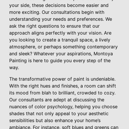
your side, these decisions become easier and
more exciting. Our consultations begin with
understanding your needs and preferences. We
ask the right questions to ensure that our
approach aligns perfectly with your vision. Are
you looking to create a tranquil space, a lively
atmosphere, or perhaps something contemporary
and sleek? Whatever your aspirations, Montoya
Painting is here to guide you every step of the
way.
The transformative power of paint is undeniable.
With the right hues and finishes, a room can shift
its mood from blah to brilliant, crowded to cozy.
Our consultants are adept at discussing the
nuances of color psychology, helping you choose
shades that not only appeal to your aesthetic
sensibilities but also enhance your home’s
ambiance. For instance, soft blues and greens can