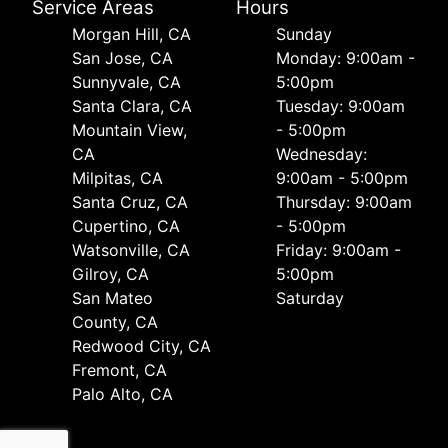
Service Areas
Hours
Morgan Hill, CA
Sunday
San Jose, CA
Monday: 9:00am -
Sunnyvale, CA
5:00pm
Santa Clara, CA
Tuesday: 9:00am
Mountain View,
- 5:00pm
CA
Wednesday:
Milpitas, CA
9:00am - 5:00pm
Santa Cruz, CA
Thursday: 9:00am
Cupertino, CA
- 5:00pm
Watsonville, CA
Friday: 9:00am -
Gilroy, CA
5:00pm
San Mateo
Saturday
County, CA
Redwood City, CA
Fremont, CA
Palo Alto, CA