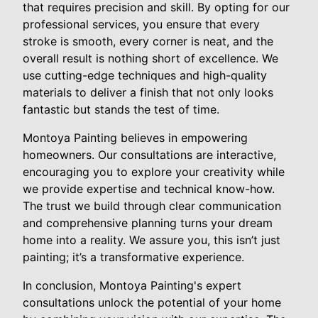
that requires precision and skill. By opting for our
professional services, you ensure that every
stroke is smooth, every corner is neat, and the
overall result is nothing short of excellence. We
use cutting-edge techniques and high-quality
materials to deliver a finish that not only looks
fantastic but stands the test of time.
Montoya Painting believes in empowering
homeowners. Our consultations are interactive,
encouraging you to explore your creativity while
we provide expertise and technical know-how.
The trust we build through clear communication
and comprehensive planning turns your dream
home into a reality. We assure you, this isn’t just
painting; it’s a transformative experience.
In conclusion, Montoya Painting's expert
consultations unlock the potential of your home