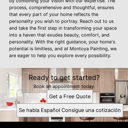
by combining your vision with our expertise. The
process, comprehensive and thoughtful, ensures
that every part of your home reflects the
personality you wish to portray. Reach out to us
and take the first step in transforming your space
into a haven that exudes beauty, comfort, and
personality. With the right guidance, your home's
potential is limitless, and at Montoya Painting, we
are eager to help you explore every possibility.
Ready to get started?
Book an appointment today.
Get a Free Quote
Se habla Español Consigue una cotización