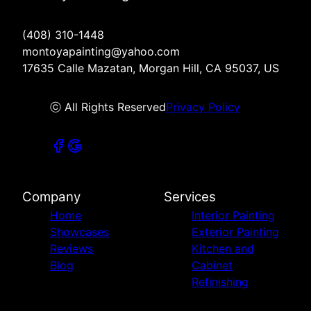
(408) 310-1448
montoyapainting@yahoo.com
17635 Calle Mazatan, Morgan Hill, CA 95037, US
ⓒ All Rights Reserved
Privacy Policy
Company
Services
Home
Interior Painting
Showcases
Exterior Painting
Reviews
Kitchen and
Blog
Cabinet
Refinishing