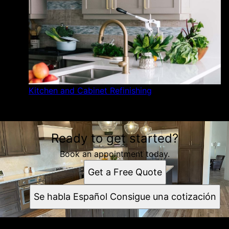
Kitchen and Cabinet Refinishing
Ready to get started?
Book an appointment today.
Get a Free Quote
Se habla Español Consigue una cotización