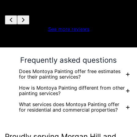
See more reviews
Frequently asked questions
Does Montoya Painting offer free estimates
+
for their painting services?
How is Montoya Painting different from other
+
painting services?
What services does Montoya Painting offer
+
for residential and commercial properties?
Proudly serving Morgan Hill and