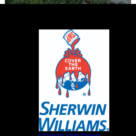
Our partners
Exclusively Using Premium