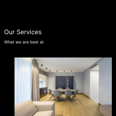
Our Services
What we are best at