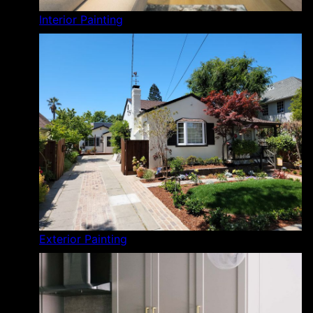
Interior Painting
Exterior Painting