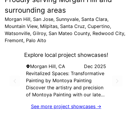
surrounding areas
Morgan Hill, San Jose, Sunnyvale, Santa Clara,
Mountain View, Milpitas, Santa Cruz, Cupertino,
Watsonville, Gilroy, San Mateo County, Redwood City,
Fremont, Palo Alto
Explore local project showcases!
Morgan Hill, CA
Dec 2025
Revitalized Spaces: Transformative
Painting by Montoya Painting
Discover the artistry and precision
of Montoya Painting with our latest
project that transforms ordinary
See more project showcases →
spaces into extraordinary
environments. Our team of skilled
professionals utilized top-tier
techniques and high-quality paints