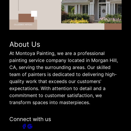
About Us
At Montoya Painting, we are a professional
painting service company located in Morgan Hill,
CA, serving the surrounding areas. Our skilled
team of painters is dedicated to delivering high-
quality work that exceeds our customers'
expectations. With attention to detail and a
commitment to customer satisfaction, we
transform spaces into masterpieces.
Connect with us