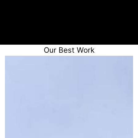
3
Receive a quote
Our Best Work