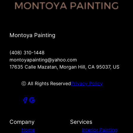
Montoya Painting
(408) 310-1448
montoyapainting@yahoo.com
17635 Calle Mazatan, Morgan Hill, CA 95037, US
ⓒ All Rights Reserved
Privacy Policy
Company
Services
Home
Interior Painting