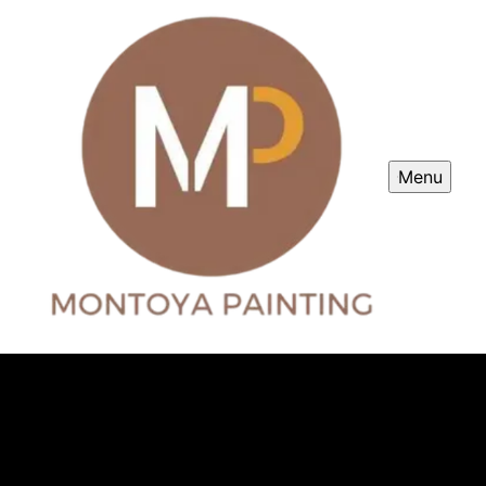
Menu
Montoya Painting
Professional painter service in Morgan Hill, CA.
Montoya Painting offers top-quality residential and
commercial painting services in the surrounding areas.