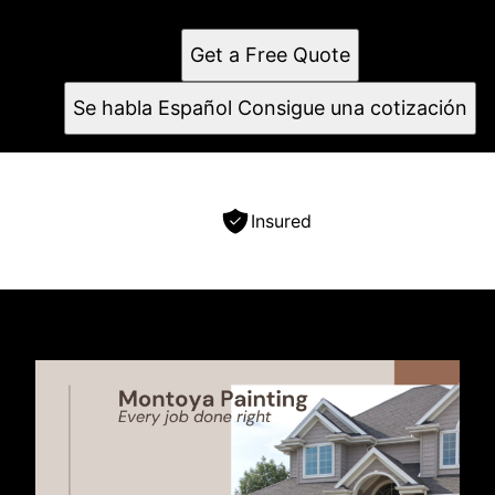
Contact us for a free estimate today!
Get a Free Quote
Se habla Español Consigue una cotización
Insured