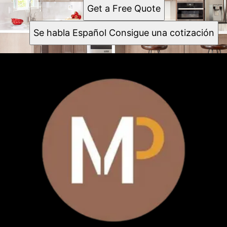
Sunnyvale
Get a Free Quote
Santa Clara
Mountain View
Se habla Español Consigue una cotización
Milpitas
Santa Cruz
Cupertino
Watsonville
Gilroy
San Mateo County
Redwood City
Fremont
Palo Alto