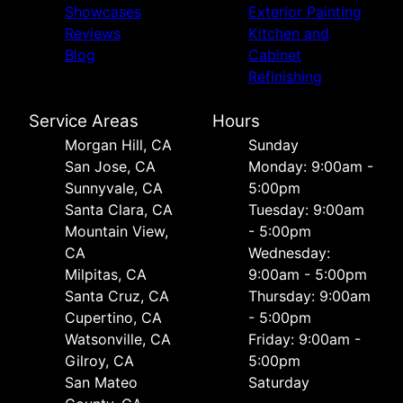
Showcases
Exterior Painting
Reviews
Kitchen and
Blog
Cabinet
Refinishing
Service Areas
Hours
Morgan Hill, CA
Sunday
San Jose, CA
Monday: 9:00am -
Sunnyvale, CA
5:00pm
Santa Clara, CA
Tuesday: 9:00am
Mountain View,
- 5:00pm
CA
Wednesday:
Milpitas, CA
9:00am - 5:00pm
Santa Cruz, CA
Thursday: 9:00am
Cupertino, CA
- 5:00pm
Watsonville, CA
Friday: 9:00am -
Gilroy, CA
5:00pm
San Mateo
Saturday