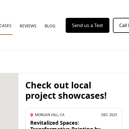
Send us a Text
Call
CASES
REVIEWS
BLOG
Check out local
project showcases!
MORGAN HILL, CA
DEC 2025
Revitalized Spaces: