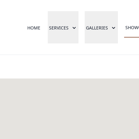
SHOW
HOME
SERVICES
GALLERIES