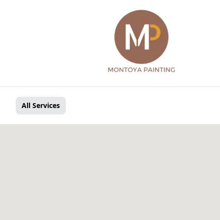
All Services